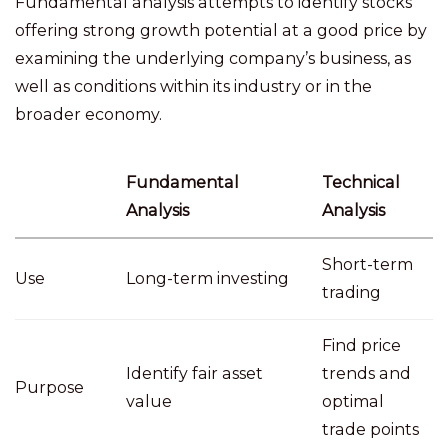
Fundamental analysis attempts to identify stocks
offering strong growth potential at a good price by
examining the underlying company’s business, as
well as conditions within its industry or in the
broader economy.
Fundamental
Technical
Analysis
Analysis
Short-term
Use
Long-term investing
trading
Find price
Identify fair asset
trends and
Purpose
value
optimal
trade points