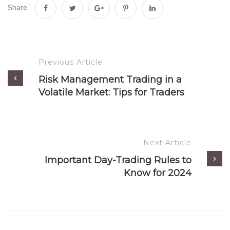
Share
Previous Article
Risk Management Trading in a
Volatile Market: Tips for Traders
Next Article
Important Day-Trading Rules to
Know for 2024