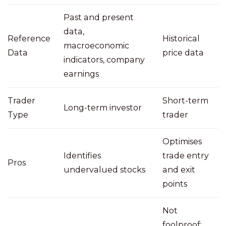
Past and present
data,
Reference
Historical
macroeconomic
Data
price data
indicators, company
earnings
Trader
Short-term
Long-term investor
Type
trader
Optimises
Identifies
trade entry
Pros
undervalued stocks
and exit
points
Not
foolproof;