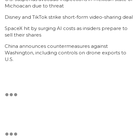
Michoacan due to threat
Disney and TikTok strike short-form video-sharing deal
SpaceX hit by surging AI costs as insiders prepare to
sell their shares
China announces countermeasures against
Washington, including controls on drone exports to
U.S.