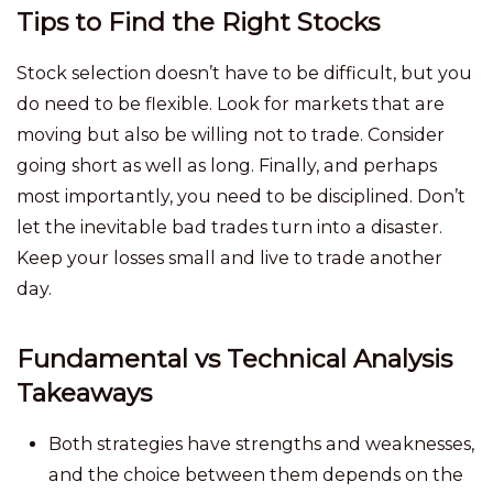
Tips to Find the Right Stocks
Stock selection doesn’t have to be difficult, but you
do need to be flexible. Look for markets that are
moving but also be willing not to trade. Consider
going short as well as long. Finally, and perhaps
most importantly, you need to be disciplined. Don’t
let the inevitable bad trades turn into a disaster.
Keep your losses small and live to trade another
day.
Fundamental vs Technical Analysis
Takeaways
Both strategies have strengths and weaknesses,
and the choice between them depends on the