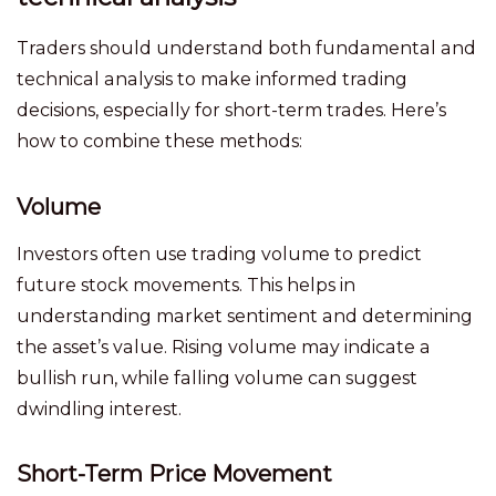
Traders should understand both fundamental and
technical analysis to make informed trading
decisions, especially for short-term trades. Here’s
how to combine these methods:
Volume
Investors often use trading volume to predict
future stock movements. This helps in
understanding market sentiment and determining
the asset’s value. Rising volume may indicate a
bullish run, while falling volume can suggest
dwindling interest.
Short-Term Price Movement