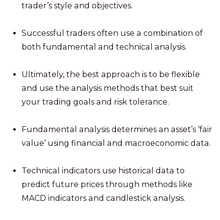
trader’s style and objectives.
Successful traders often use a combination of
both fundamental and technical analysis.
Ultimately, the best approach is to be flexible
and use the analysis methods that best suit
your trading goals and risk tolerance.
Fundamental analysis determines an asset’s ‘fair
value’ using financial and macroeconomic data.
Technical indicators use historical data to
predict future prices through methods like
MACD indicators and candlestick analysis.