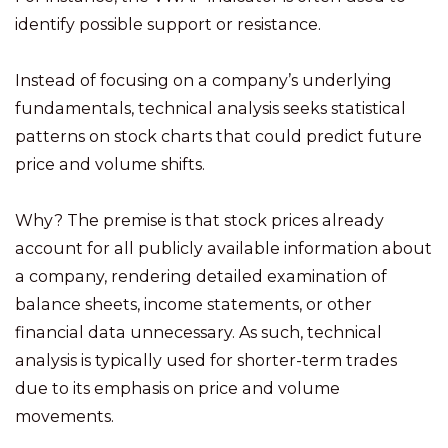
identify possible support or resistance.
Instead of focusing on a company’s underlying
fundamentals, technical analysis seeks statistical
patterns on stock charts that could predict future
price and volume shifts.
Why? The premise is that stock prices already
account for all publicly available information about
a company, rendering detailed examination of
balance sheets, income statements, or other
financial data unnecessary. As such, technical
analysis is typically used for shorter-term trades
due to its emphasis on price and volume
movements.