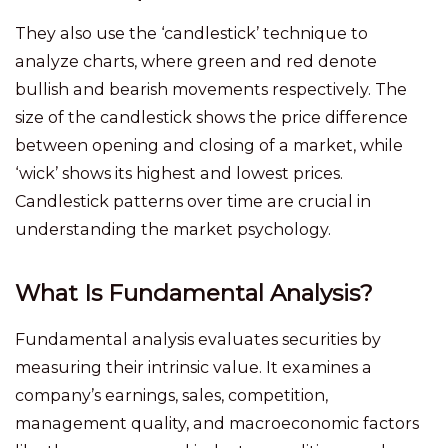
They also use the ‘candlestick’ technique to
analyze charts, where green and red denote
bullish and bearish movements respectively. The
size of the candlestick shows the price difference
between opening and closing of a market, while
‘wick’ shows its highest and lowest prices.
Candlestick patterns over time are crucial in
understanding the market psychology.
What Is Fundamental Analysis?
Fundamental analysis evaluates securities by
measuring their intrinsic value. It examines a
company’s earnings, sales, competition,
management quality, and macroeconomic factors