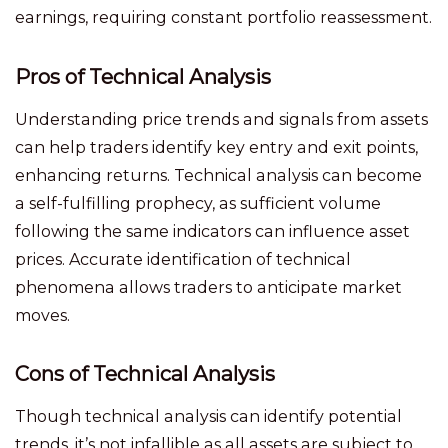
earnings, requiring constant portfolio reassessment.
Pros of Technical Analysis
Understanding price trends and signals from assets
can help traders identify key entry and exit points,
enhancing returns. Technical analysis can become
a self-fulfilling prophecy, as sufficient volume
following the same indicators can influence asset
prices. Accurate identification of technical
phenomena allows traders to anticipate market
moves.
Cons of Technical Analysis
Though technical analysis can identify potential
trends, it’s not infallible as all assets are subject to