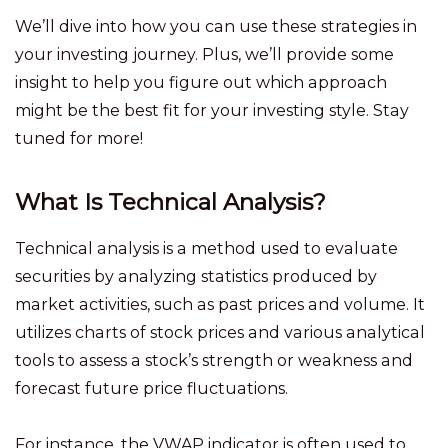
We’ll dive into how you can use these strategies in
your investing journey. Plus, we’ll provide some
insight to help you figure out which approach
might be the best fit for your investing style. Stay
tuned for more!
What Is Technical Analysis?
Technical analysis is a method used to evaluate
securities by analyzing statistics produced by
market activities, such as past prices and volume. It
utilizes charts of stock prices and various analytical
tools to assess a stock’s strength or weakness and
forecast future price fluctuations.
For instance, the VWAP indicator is often used to