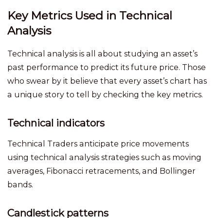
Key Metrics Used in Technical
Analysis
Technical analysis is all about studying an asset’s
past performance to predict its future price. Those
who swear by it believe that every asset’s chart has
a unique story to tell by checking the key metrics.
Technical indicators
Technical Traders anticipate price movements
using technical analysis strategies such as moving
averages, Fibonacci retracements, and Bollinger
bands.
Candlestick patterns