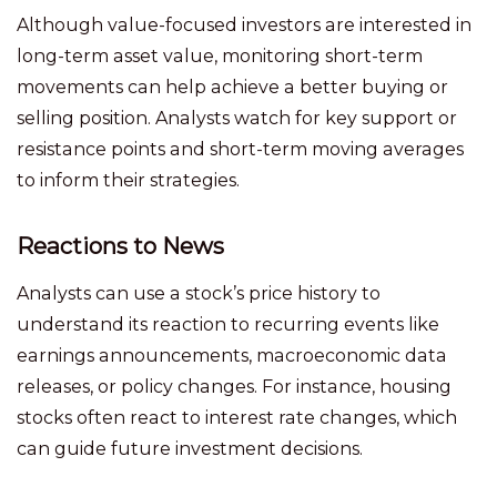
Although value-focused investors are interested in
long-term asset value, monitoring short-term
movements can help achieve a better buying or
selling position. Analysts watch for key support or
resistance points and short-term moving averages
to inform their strategies.
Reactions to News
Analysts can use a stock’s price history to
understand its reaction to recurring events like
earnings announcements, macroeconomic data
releases, or policy changes. For instance, housing
stocks often react to interest rate changes, which
can guide future investment decisions.