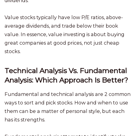
dividends.
Value stocks typically have low P/E ratios, above-
average dividends, and trade below their book
value. In essence, value investing is about buying
great companies at good prices, not just cheap
stocks.
Technical Analysis Vs. Fundamental
Analysis: Which Approach Is Better?
Fundamental and technical analysis are 2 common
ways to sort and pick stocks. How and when to use
them can be a matter of personal style, but each
has its strengths.