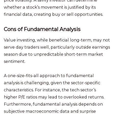
price volatility. A savvy investor can determine
whether a stock’s movement is justified by its
financial data, creating buy or sell opportunities.
Cons of Fundamental Analysis
Value investing, while beneficial long-term, may not
serve day traders well, particularly outside earnings
season due to unpredictable short-term market
sentiment.
A one-size-fits-all approach to fundamental
analysis is challenging, given the sector-specific
characteristics. For instance, the tech sector’s
higher P/E ratios may lead to overlooked returns.
Furthermore, fundamental analysis depends on
subjective macroeconomic data and surprise