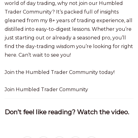
world of day trading, why not join our Humbled
Trader Community? It’s packed full of insights
gleaned from my 8+ years of trading experience, all
distilled into easy-to-digest lessons. Whether you’re
just starting out or already a seasoned pro, you’ll
find the day-trading wisdom you’re looking for right
here. Can’t wait to see you!
Join the Humbled Trader Community today!
Join Humbled Trader Community
Don’t feel like reading? Watch the video.