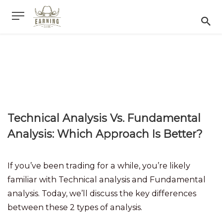
Technical Analysis Vs. Fundamental
Analysis: Which Approach Is Better?
If you’ve been trading for a while, you’re likely
familiar with Technical analysis and Fundamental
analysis. Today, we’ll discuss the key differences
between these 2 types of analysis.