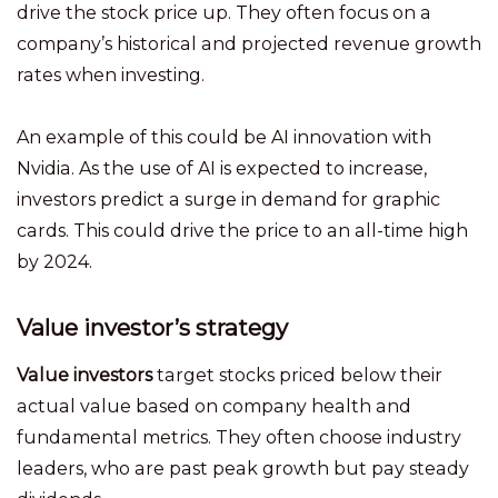
drive the stock price up. They often focus on a
company’s historical and projected revenue growth
rates when investing.
An example of this could be AI innovation with
Nvidia. As the use of AI is expected to increase,
investors predict a surge in demand for graphic
cards. This could drive the price to an all-time high
by 2024.
Value investor’s strategy
Value investors
target stocks priced below their
actual value based on company health and
fundamental metrics. They often choose industry
leaders, who are past peak growth but pay steady