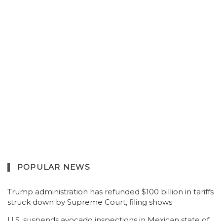
POPULAR NEWS
Trump administration has refunded $100 billion in tariffs
struck down by Supreme Court, filing shows
U.S. suspends avocado inspections in Mexican state of