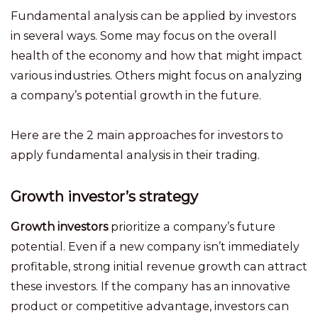
Fundamental analysis can be applied by investors
in several ways. Some may focus on the overall
health of the economy and how that might impact
various industries. Others might focus on analyzing
a company’s potential growth in the future.
Here are the 2 main approaches for investors to
apply fundamental analysis in their trading.
Growth investor’s strategy
Growth investors
prioritize a company’s future
potential. Even if a new company isn’t immediately
profitable, strong initial revenue growth can attract
these investors. If the company has an innovative
product or competitive advantage, investors can