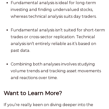
Fundamental analysis is ideal for long-term
investing and finding undervalued stocks,
whereas technical analysis suits day traders.
Fundamental analysis isn’t suited for short-term
trades or cross-sector replication. Technical
analysis isn’t entirely reliable as it’s based on
past data.
Combining both analyses involves studying
volume trends and tracking asset movements
and reactions over time.
Want to Learn More?
If you’re really keen on diving deeper into the