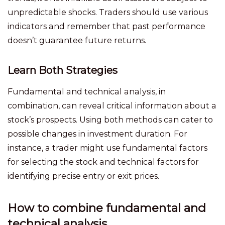
unpredictable shocks. Traders should use various
indicators and remember that past performance
doesn’t guarantee future returns.
Learn Both Strategies
Fundamental and technical analysis, in
combination, can reveal critical information about a
stock’s prospects. Using both methods can cater to
possible changes in investment duration. For
instance, a trader might use fundamental factors
for selecting the stock and technical factors for
identifying precise entry or exit prices.
How to combine fundamental and
technical analysis