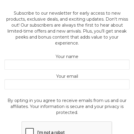
Subscribe to our newsletter for early access to new
products, exclusive deals, and exciting updates. Don't miss
out! Our subscribers are always the first to hear about
limited-time offers and new arrivals. Plus, you'll get sneak
peeks and bonus content that adds value to your
experience.
Your name
Your email
By opting in you agree to receive emails from us and our
affiliates. Your information is secure and your privacy is
protected.