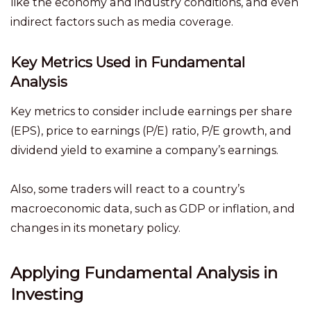
like the economy and industry conditions, and even
indirect factors such as media coverage.
Key Metrics Used in Fundamental
Analysis
Key metrics to consider include earnings per share
(EPS), price to earnings (P/E) ratio, P/E growth, and
dividend yield to examine a company’s earnings.
Also, some traders will react to a country’s
macroeconomic data, such as GDP or inflation, and
changes in its monetary policy.
Applying Fundamental Analysis in
Investing