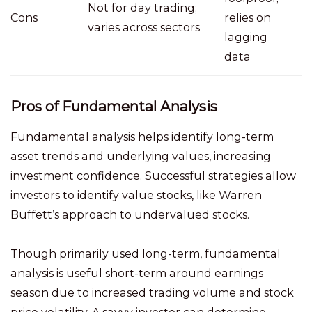
Not for day trading;
Cons
relies on
varies across sectors
lagging
data
Pros of Fundamental Analysis
Fundamental analysis helps identify long-term
asset trends and underlying values, increasing
investment confidence. Successful strategies allow
investors to identify value stocks, like Warren
Buffett’s approach to undervalued stocks.
Though primarily used long-term, fundamental
analysis is useful short-term around earnings
season due to increased trading volume and stock