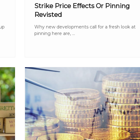
Strike Price Effects Or Pinning
Revisted
 up
Why new developments call for a fresh look at
pinning here are, ...