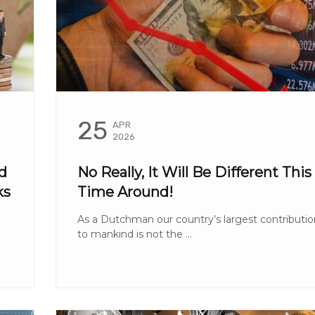
25
APR
2026
d
No Really, It Will Be Different This
ks
Time Around!
As a Dutchman our country’s largest contributio
to mankind is not the ...