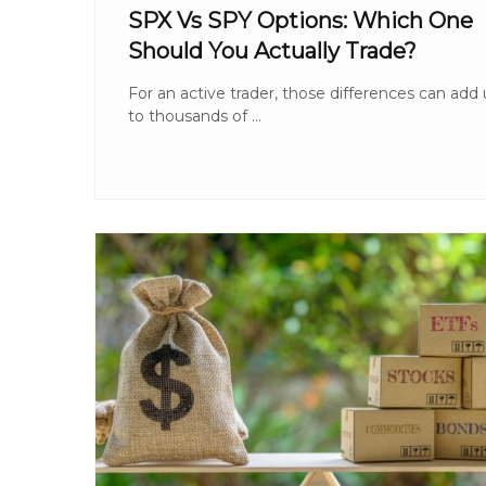
SPX Vs SPY Options: Which One
Should You Actually Trade?
For an active trader, those differences can add
to thousands of ...