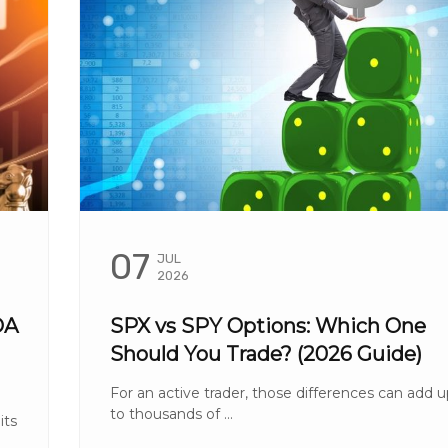
07
JUL
2026
OA
SPX vs SPY Options: Which One
Should You Trade? (2026 Guide)
For an active trader, those differences can add 
to thousands of ...
its