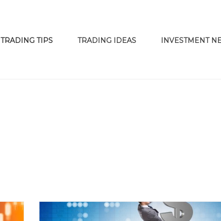
TRADING TIPS
TRADING IDEAS
INVESTMENT N