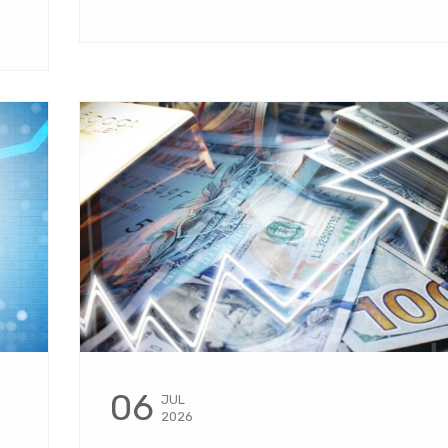
06
JUL
2026