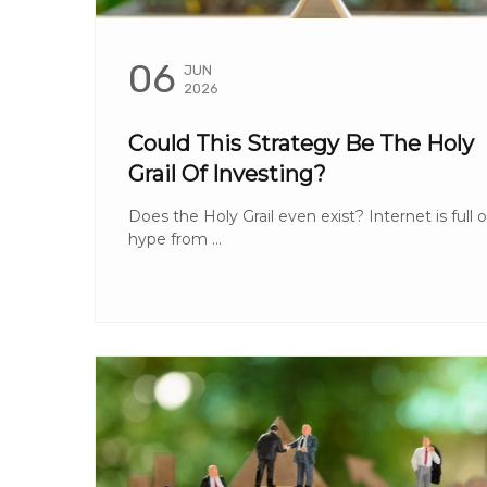
06
JUN
2026
Could This Strategy Be The Holy
Grail Of Investing?
Does the Holy Grail even exist? Internet is full o
hype from ...