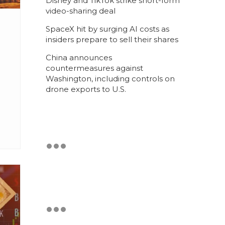
Disney and TikTok strike short-form
video-sharing deal
SpaceX hit by surging AI costs as
insiders prepare to sell their shares
China announces
countermeasures against
Washington, including controls on
drone exports to U.S.