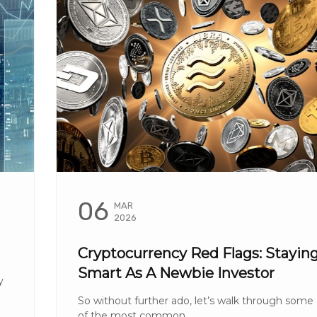
06
MAR
2026
Cryptocurrency Red Flags: Stayin
Smart As A Newbie Investor
y
So without further ado, let’s walk through some
of the most common ...