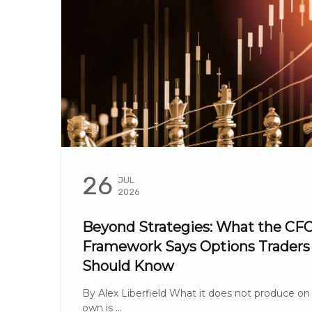
26
JUL
2026
Beyond Strategies: What the CF
Framework Says Options Traders
Should Know
By Alex Liberfield What it does not produce on 
own is ...