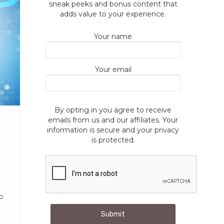
sneak peeks and bonus content that
adds value to your experience.
Your name
Your email
By opting in you agree to receive
emails from us and our affiliates. Your
information is secure and your privacy
is protected.
up