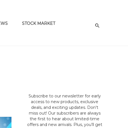
EWS
STOCK MARKET
Subscribe to our newsletter for early
access to new products, exclusive
deals, and exciting updates. Don't
miss out! Our subscribers are always
the first to hear about limited-time
offers and new arrivals. Plus, you'll get