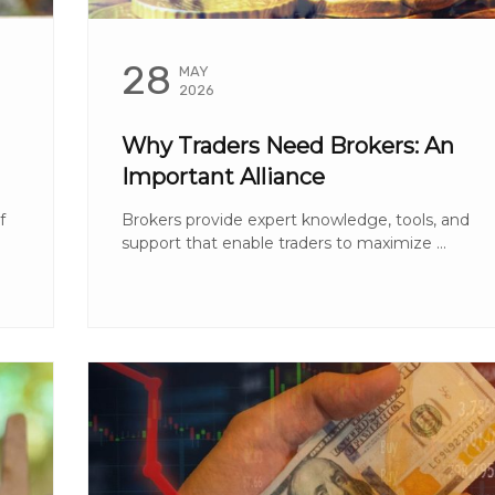
28
MAY
2026
Why Traders Need Brokers: An
Important Alliance
f
Brokers provide expert knowledge, tools, and
support that enable traders to maximize ...