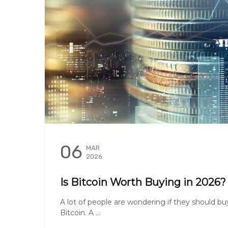
06
MAR
2026
Is Bitcoin Worth Buying in 2026?
A lot of people are wondering if they should bu
Bitcoin. A ...