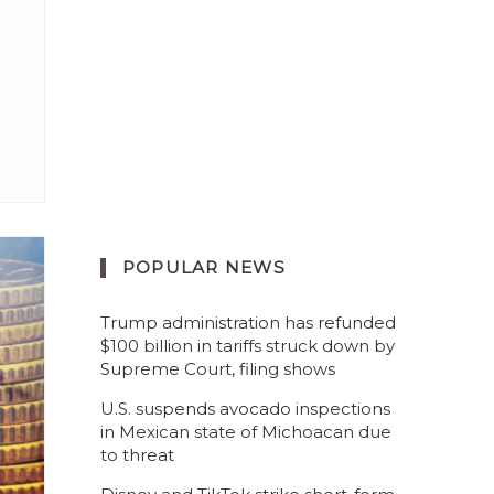
POPULAR NEWS
Trump administration has refunded
$100 billion in tariffs struck down by
Supreme Court, filing shows
U.S. suspends avocado inspections
in Mexican state of Michoacan due
to threat