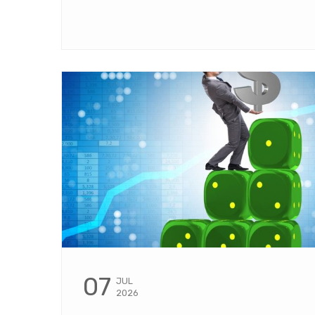
07
JUL
2026