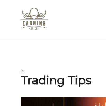
In
Trading Tips