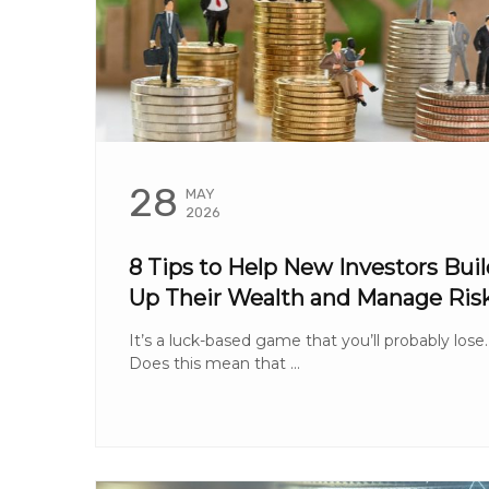
28
MAY
2026
8 Tips to Help New Investors Buil
Up Their Wealth and Manage Ris
It’s a luck-based game that you’ll probably lose.
Does this mean that ...