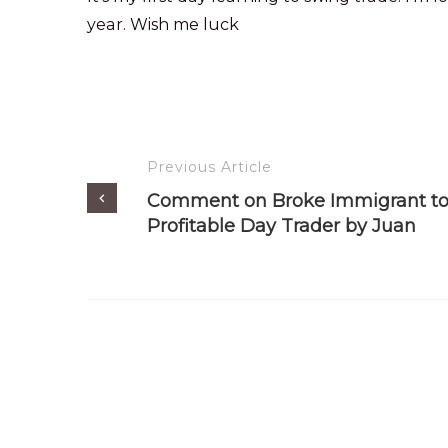
year. Wish me luck
Previous Article
Comment on Broke Immigrant t
Profitable Day Trader by Juan