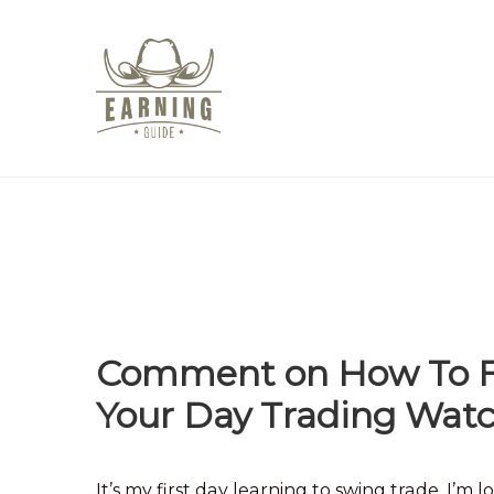
Comment on How To Fi
Your Day Trading Wat
It’s my first day learning to swing trade. I’m