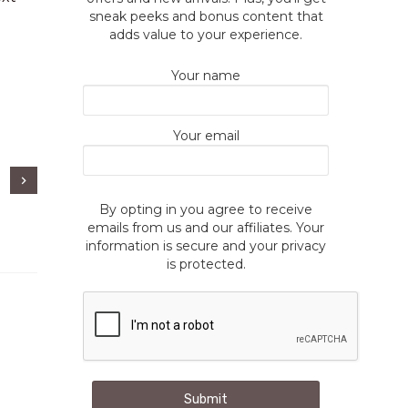
sneak peeks and bonus content that
adds value to your experience.
Your name
Your email
By opting in you agree to receive
emails from us and our affiliates. Your
information is secure and your privacy
is protected.