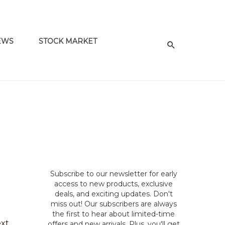
EWS
STOCK MARKET
Subscribe to our newsletter for early
access to new products, exclusive
deals, and exciting updates. Don't
miss out! Our subscribers are always
the first to hear about limited-time
ext
offers and new arrivals. Plus, you'll get