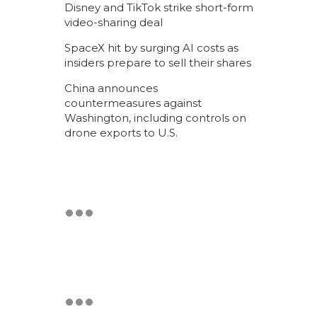
Disney and TikTok strike short-form
video-sharing deal
SpaceX hit by surging AI costs as
insiders prepare to sell their shares
China announces
countermeasures against
Washington, including controls on
drone exports to U.S.