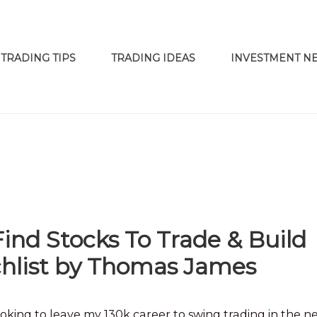
TRADING TIPS
TRADING IDEAS
INVESTMENT N
nd Stocks To Trade & Build
chlist by Thomas James
 looking to leave my 130k career to swing trading in the n