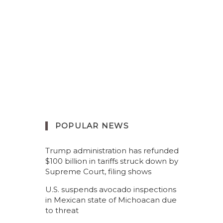
POPULAR NEWS
Trump administration has refunded
$100 billion in tariffs struck down by
Supreme Court, filing shows
U.S. suspends avocado inspections
in Mexican state of Michoacan due
to threat