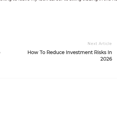
Next Article
o
How To Reduce Investment Risks In
2026