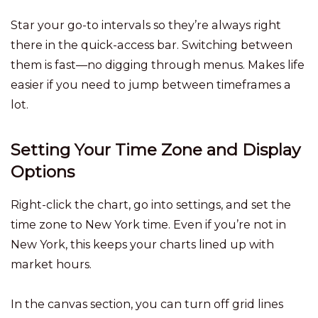
Star your go-to intervals so they’re always right
there in the quick-access bar. Switching between
them is fast—no digging through menus. Makes life
easier if you need to jump between timeframes a
lot.
Setting Your Time Zone and Display
Options
Right-click the chart, go into settings, and set the
time zone to New York time. Even if you’re not in
New York, this keeps your charts lined up with
market hours.
In the canvas section, you can turn off grid lines