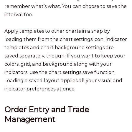
remember what’s what. You can choose to save the
interval too.
Apply templates to other charts in a snap by
loading them from the chart settings icon. Indicator
templates and chart background settings are
saved separately, though. If you want to keep your
colors, grid, and background along with your
indicators, use the chart settings save function.
Loading a saved layout applies all your visual and
indicator preferences at once.
Order Entry and Trade
Management