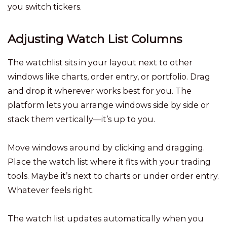
you switch tickers.
Adjusting Watch List Columns
The watchlist sits in your layout next to other
windows like charts, order entry, or portfolio. Drag
and drop it wherever works best for you. The
platform lets you arrange windows side by side or
stack them vertically—it’s up to you.
Move windows around by clicking and dragging.
Place the watch list where it fits with your trading
tools. Maybe it’s next to charts or under order entry.
Whatever feels right.
The watch list updates automatically when you