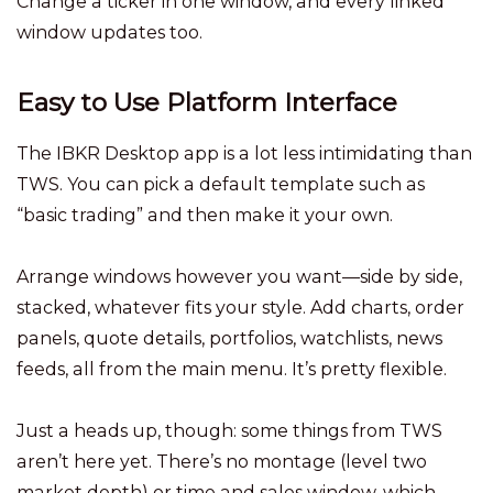
Change a ticker in one window, and every linked
window updates too.
Easy to Use Platform Interface
The IBKR Desktop app is a lot less intimidating than
TWS. You can pick a default template such as
“basic trading” and then make it your own.
Arrange windows however you want—side by side,
stacked, whatever fits your style. Add charts, order
panels, quote details, portfolios, watchlists, news
feeds, all from the main menu. It’s pretty flexible.
Just a heads up, though: some things from TWS
aren’t here yet. There’s no montage (level two
market depth) or time and sales window, which