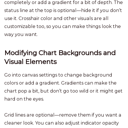
completely or add a gradient for a bit of depth. The
status line at the top is optional—hide it if you don’t
use it. Crosshair color and other visuals are all
customizable too, so you can make things look the
way you want.
Modifying Chart Backgrounds and
Visual Elements
Go into canvas settings to change background
colors or add a gradient. Gradients can make the
chart pop a bit, but don’t go too wild or it might get
hard on the eyes.
Grid lines are optional—remove them if you want a
cleaner look. You can also adjust indicator opacity