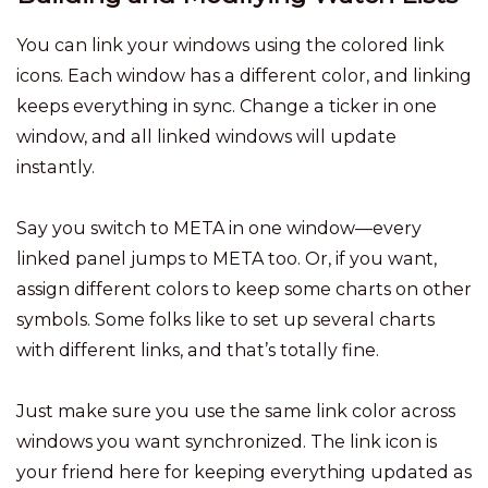
You can link your windows using the colored link
icons. Each window has a different color, and linking
keeps everything in sync. Change a ticker in one
window, and all linked windows will update
instantly.
Say you switch to META in one window—every
linked panel jumps to META too. Or, if you want,
assign different colors to keep some charts on other
symbols. Some folks like to set up several charts
with different links, and that’s totally fine.
Just make sure you use the same link color across
windows you want synchronized. The link icon is
your friend here for keeping everything updated as