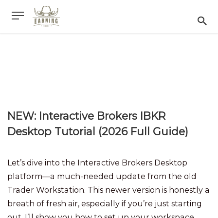
NEW: Interactive Brokers IBKR
Desktop Tutorial (2026 Full Guide)
Let’s dive into the Interactive Brokers Desktop
platform—a much-needed update from the old
Trader Workstation. This newer version is honestly a
breath of fresh air, especially if you’re just starting
out. I’ll show you how to set up your workspace,