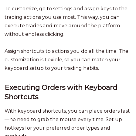
To customize, go to settings and assign keys to the
trading actions you use most. This way, you can
execute trades and move around the platform
without endless clicking.
Assign shortcuts to actions you do all the time. The
customization is flexible, so you can match your
keyboard setup to your trading habits.
Executing Orders with Keyboard
Shortcuts
With keyboard shortcuts, you can place orders fast
—no need to grab the mouse every time. Set up
hotkeys for your preferred order types and