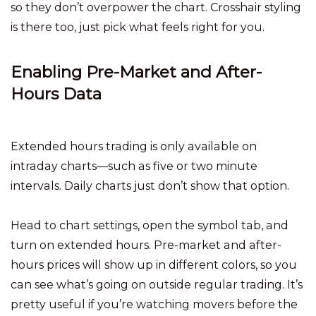
so they don’t overpower the chart. Crosshair styling
is there too, just pick what feels right for you.
Enabling Pre-Market and After-
Hours Data
Extended hours trading is only available on
intraday charts—such as five or two minute
intervals. Daily charts just don’t show that option.
Head to chart settings, open the symbol tab, and
turn on extended hours. Pre-market and after-
hours prices will show up in different colors, so you
can see what’s going on outside regular trading. It’s
pretty useful if you’re watching movers before the