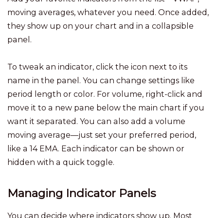
moving averages, whatever you need. Once added,
they show up on your chart and in a collapsible
panel.
To tweak an indicator, click the icon next to its
name in the panel. You can change settings like
period length or color. For volume, right-click and
move it to a new pane below the main chart if you
want it separated. You can also add a volume
moving average—just set your preferred period,
like a 14 EMA. Each indicator can be shown or
hidden with a quick toggle.
Managing Indicator Panels
You can decide where indicators show up. Most