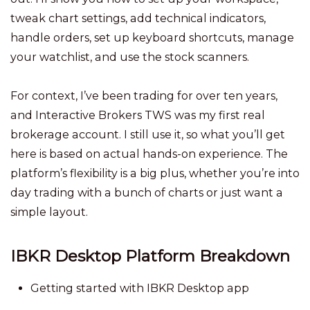
tweak chart settings, add technical indicators,
handle orders, set up keyboard shortcuts, manage
your watchlist, and use the stock scanners.
For context, I’ve been trading for over ten years,
and Interactive Brokers TWS was my first real
brokerage account. I still use it, so what you’ll get
here is based on actual hands-on experience. The
platform’s flexibility is a big plus, whether you’re into
day trading with a bunch of charts or just want a
simple layout.
IBKR Desktop Platform Breakdown
Getting started with IBKR Desktop app