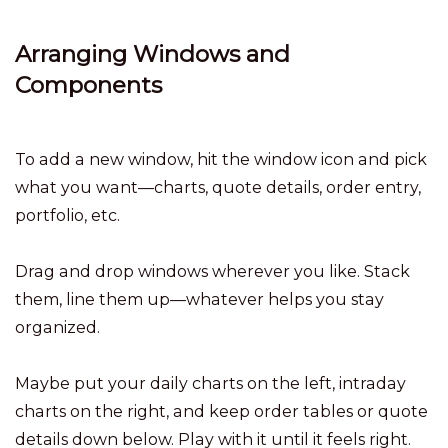
Arranging Windows and
Components
To add a new window, hit the window icon and pick
what you want—charts, quote details, order entry,
portfolio, etc.
Drag and drop windows wherever you like. Stack
them, line them up—whatever helps you stay
organized.
Maybe put your daily charts on the left, intraday
charts on the right, and keep order tables or quote
details down below. Play with it until it feels right.