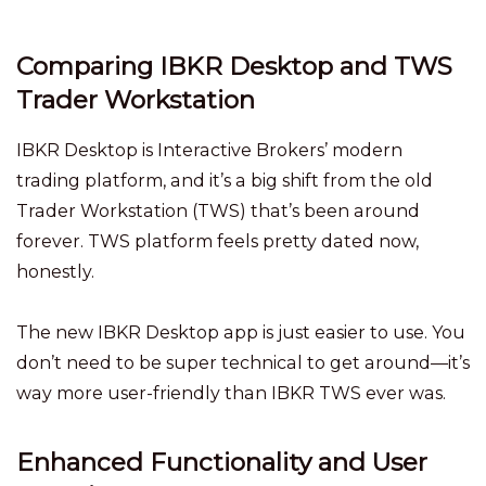
Comparing IBKR Desktop and TWS
Trader Workstation
IBKR Desktop is Interactive Brokers’ modern
trading platform, and it’s a big shift from the old
Trader Workstation (TWS) that’s been around
forever. TWS platform feels pretty dated now,
honestly.
The new IBKR Desktop app is just easier to use. You
don’t need to be super technical to get around—it’s
way more user-friendly than IBKR TWS ever was.
Enhanced Functionality and User