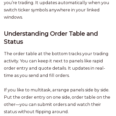
you’re trading. It updates automatically when you
switch ticker symbols anywhere in your linked
windows.
Understanding Order Table and
Status
The order table at the bottom tracks your trading
activity. You can keep it next to panels like rapid
order entry and quote details. It updates in real-
time as you send and fill orders.
If you like to multitask, arrange panels side by side.
Put the order entry on one side, order table on the
other—you can submit orders and watch their
status without flipping around.