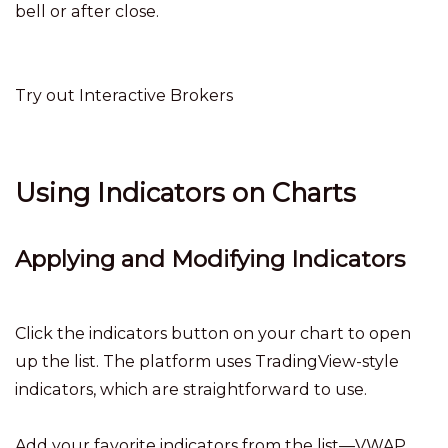
bell or after close.
Try out Interactive Brokers
Using Indicators on Charts
Applying and Modifying Indicators
Click the indicators button on your chart to open
up the list. The platform uses TradingView-style
indicators, which are straightforward to use.
Add your favorite indicators from the list—VWAP,