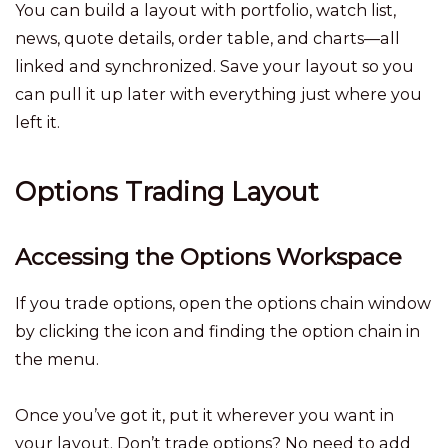
You can build a layout with portfolio, watch list,
news, quote details, order table, and charts—all
linked and synchronized. Save your layout so you
can pull it up later with everything just where you
left it.
Options Trading Layout
Accessing the Options Workspace
If you trade options, open the options chain window
by clicking the icon and finding the option chain in
the menu.
Once you’ve got it, put it wherever you want in
your layout. Don’t trade options? No need to add