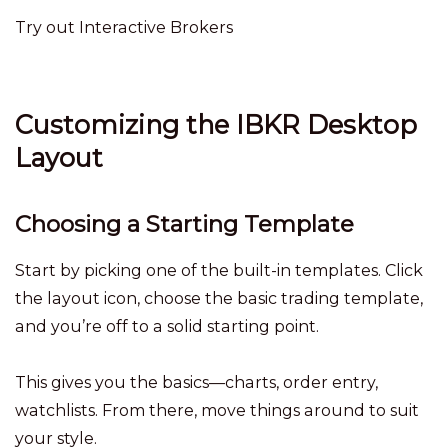
Try out Interactive Brokers
Customizing the IBKR Desktop
Layout
Choosing a Starting Template
Start by picking one of the built-in templates. Click
the layout icon, choose the basic trading template,
and you’re off to a solid starting point.
This gives you the basics—charts, order entry,
watchlists. From there, move things around to suit
your style.