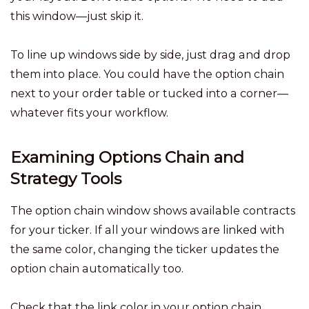
this window—just skip it.
To line up windows side by side, just drag and drop
them into place. You could have the option chain
next to your order table or tucked into a corner—
whatever fits your workflow.
Examining Options Chain and
Strategy Tools
The option chain window shows available contracts
for your ticker. If all your windows are linked with
the same color, changing the ticker updates the
option chain automatically too.
Check that the link color in your option chain