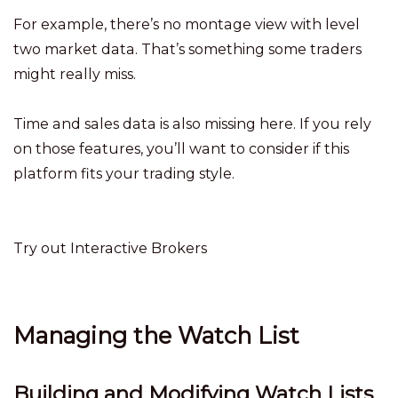
For example, there’s no montage view with level
two market data. That’s something some traders
might really miss.
Time and sales data is also missing here. If you rely
on those features, you’ll want to consider if this
platform fits your trading style.
Try out Interactive Brokers
Managing the Watch List
Building and Modifying Watch Lists