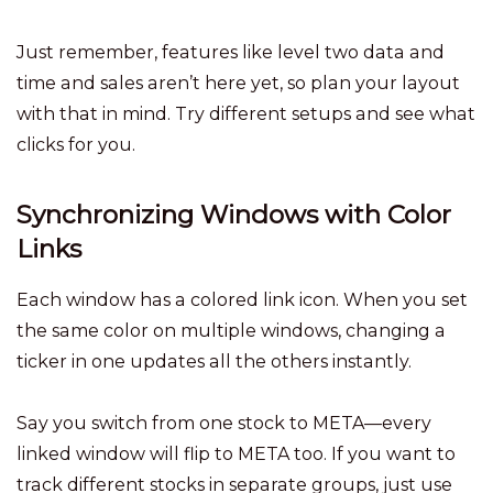
Just remember, features like level two data and
time and sales aren’t here yet, so plan your layout
with that in mind. Try different setups and see what
clicks for you.
Synchronizing Windows with Color
Links
Each window has a colored link icon. When you set
the same color on multiple windows, changing a
ticker in one updates all the others instantly.
Say you switch from one stock to META—every
linked window will flip to META too. If you want to
track different stocks in separate groups, just use