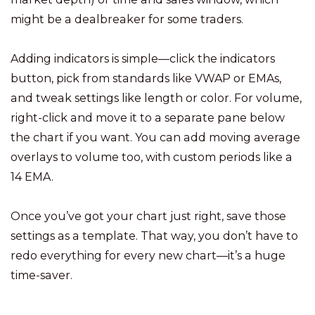
might be a dealbreaker for some traders.
Adding indicators is simple—click the indicators
button, pick from standards like VWAP or EMAs,
and tweak settings like length or color. For volume,
right-click and move it to a separate pane below
the chart if you want. You can add moving average
overlays to volume too, with custom periods like a
14 EMA.
Once you’ve got your chart just right, save those
settings as a template. That way, you don’t have to
redo everything for every new chart—it’s a huge
time-saver.