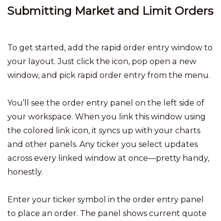
Submitting Market and Limit Orders
To get started, add the rapid order entry window to
your layout. Just click the icon, pop open a new
window, and pick rapid order entry from the menu.
You’ll see the order entry panel on the left side of
your workspace. When you link this window using
the colored link icon, it syncs up with your charts
and other panels. Any ticker you select updates
across every linked window at once—pretty handy,
honestly.
Enter your ticker symbol in the order entry panel
to place an order. The panel shows current quote