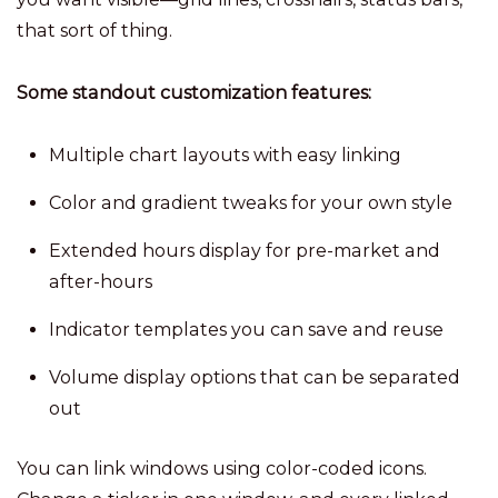
that sort of thing.
Some standout customization features:
Multiple chart layouts with easy linking
Color and gradient tweaks for your own style
Extended hours display for pre-market and
after-hours
Indicator templates you can save and reuse
Volume display options that can be separated
out
You can link windows using color-coded icons.