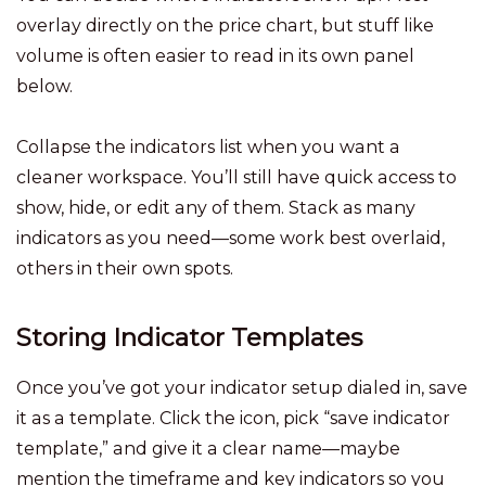
overlay directly on the price chart, but stuff like
volume is often easier to read in its own panel
below.
Collapse the indicators list when you want a
cleaner workspace. You’ll still have quick access to
show, hide, or edit any of them. Stack as many
indicators as you need—some work best overlaid,
others in their own spots.
Storing Indicator Templates
Once you’ve got your indicator setup dialed in, save
it as a template. Click the icon, pick “save indicator
template,” and give it a clear name—maybe
mention the timeframe and key indicators so you