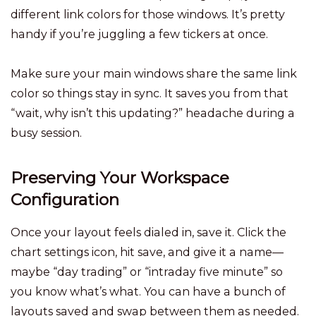
different link colors for those windows. It’s pretty
handy if you’re juggling a few tickers at once.
Make sure your main windows share the same link
color so things stay in sync. It saves you from that
“wait, why isn’t this updating?” headache during a
busy session.
Preserving Your Workspace
Configuration
Once your layout feels dialed in, save it. Click the
chart settings icon, hit save, and give it a name—
maybe “day trading” or “intraday five minute” so
you know what’s what. You can have a bunch of
layouts saved and swap between them as needed.