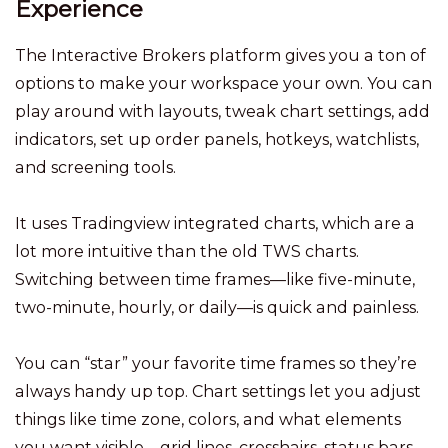
Experience
The Interactive Brokers platform gives you a ton of
options to make your workspace your own. You can
play around with layouts, tweak chart settings, add
indicators, set up order panels, hotkeys, watchlists,
and screening tools.
It uses Tradingview integrated charts, which are a
lot more intuitive than the old TWS charts.
Switching between time frames—like five-minute,
two-minute, hourly, or daily—is quick and painless.
You can “star” your favorite time frames so they’re
always handy up top. Chart settings let you adjust
things like time zone, colors, and what elements
you want visible—grid lines, crosshairs, status bars,