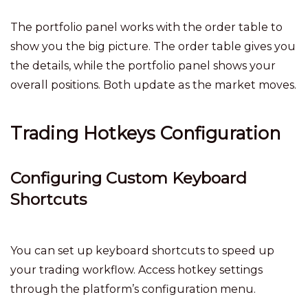
The portfolio panel works with the order table to
show you the big picture. The order table gives you
the details, while the portfolio panel shows your
overall positions. Both update as the market moves.
Trading Hotkeys Configuration
Configuring Custom Keyboard
Shortcuts
You can set up keyboard shortcuts to speed up
your trading workflow. Access hotkey settings
through the platform’s configuration menu.