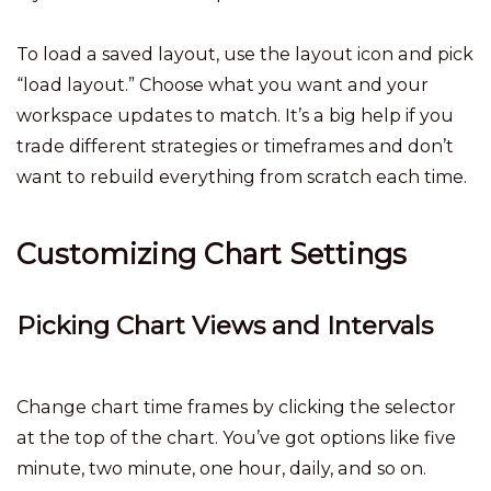
To load a saved layout, use the layout icon and pick
“load layout.” Choose what you want and your
workspace updates to match. It’s a big help if you
trade different strategies or timeframes and don’t
want to rebuild everything from scratch each time.
Customizing Chart Settings
Picking Chart Views and Intervals
Change chart time frames by clicking the selector
at the top of the chart. You’ve got options like five
minute, two minute, one hour, daily, and so on.