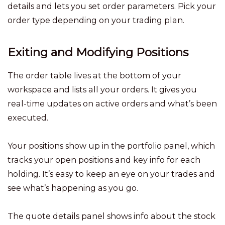
details and lets you set order parameters. Pick your
order type depending on your trading plan.
Exiting and Modifying Positions
The order table lives at the bottom of your
workspace and lists all your orders. It gives you
real-time updates on active orders and what’s been
executed.
Your positions show up in the portfolio panel, which
tracks your open positions and key info for each
holding. It’s easy to keep an eye on your trades and
see what’s happening as you go.
The quote details panel shows info about the stock