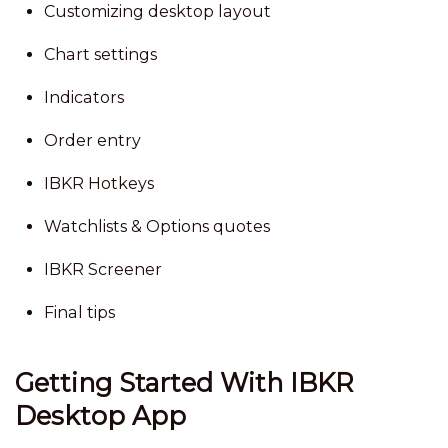
Customizing desktop layout
Chart settings
Indicators
Order entry
IBKR Hotkeys
Watchlists & Options quotes
IBKR Screener
Final tips
Getting Started With IBKR
Desktop App