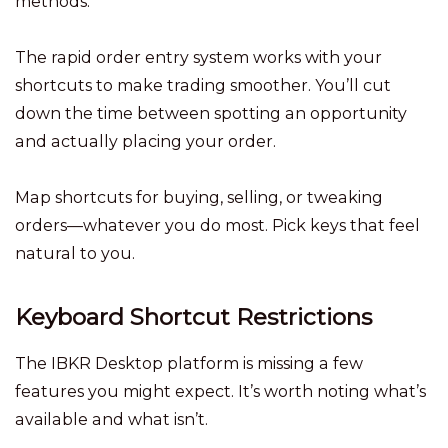
methods.
The rapid order entry system works with your
shortcuts to make trading smoother. You’ll cut
down the time between spotting an opportunity
and actually placing your order.
Map shortcuts for buying, selling, or tweaking
orders—whatever you do most. Pick keys that feel
natural to you.
Keyboard Shortcut Restrictions
The IBKR Desktop platform is missing a few
features you might expect. It’s worth noting what’s
available and what isn’t.