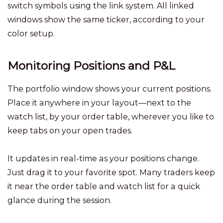
switch symbols using the link system. All linked
windows show the same ticker, according to your
color setup.
Monitoring Positions and P&L
The portfolio window shows your current positions.
Place it anywhere in your layout—next to the
watch list, by your order table, wherever you like to
keep tabs on your open trades.
It updates in real-time as your positions change.
Just drag it to your favorite spot. Many traders keep
it near the order table and watch list for a quick
glance during the session.